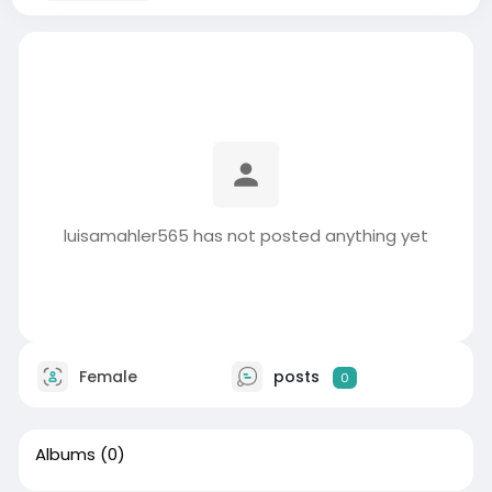
luisamahler565 has not posted anything yet
Female
posts
0
Albums
(0)