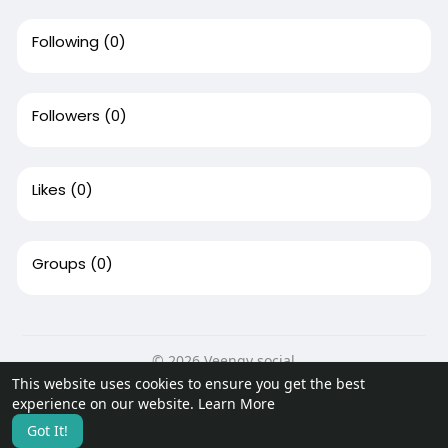
Following
(0)
Followers
(0)
Likes
(0)
Groups
(0)
© 2026 Veengy social
This website uses cookies to ensure you get the best
Home
About
Contact Us
Privacy Policy
Terms of Use
experience on our website.
Learn More
Request a Refund
Blog
Developers
More
Got It!
Language