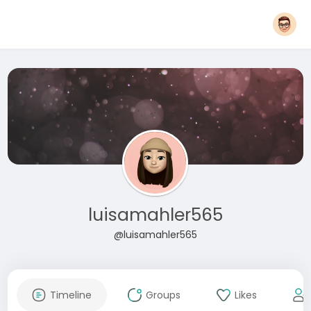
luisamahler565
@luisamahler565
Timeline
Groups
Likes