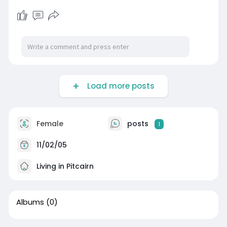
Load more posts
Female
posts
1
11/02/05
Living in Pitcairn
Albums
(0)