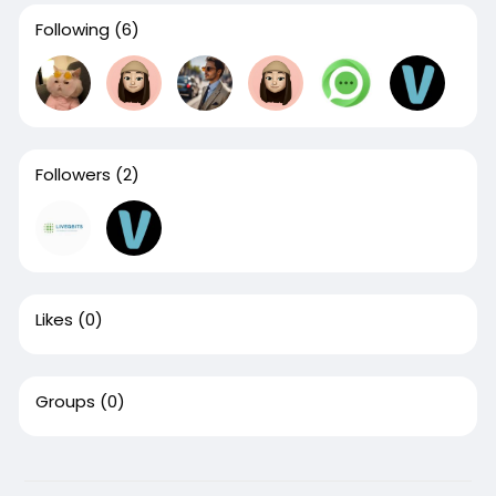
Following
(6)
Followers
(2)
Likes
(0)
Groups
(0)