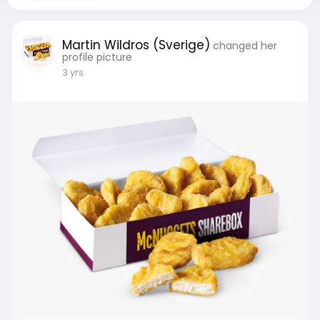
Martin Wildros (Sverige)
changed her
profile picture
3 yrs