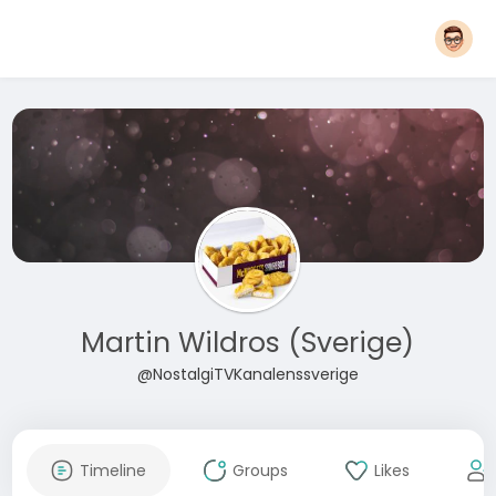
Martin Wildros (Sverige)
@NostalgiTVKanalenssverige
Timeline
Groups
Likes