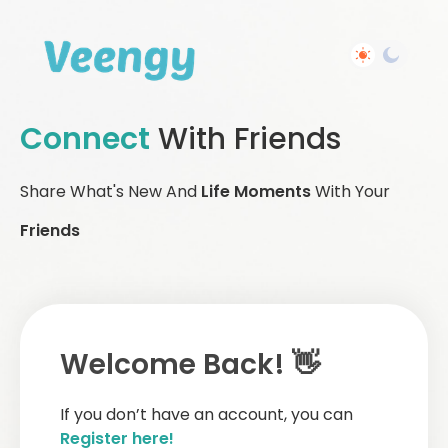
Connect
With Friends
Share What's New And
Life Moments
With Your
Friends
Welcome Back! 👋
If you don’t have an account, you can
Register here!