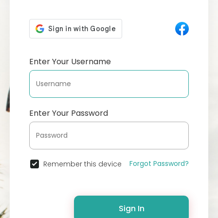
Enter Your Username
Enter Your Password
Forgot Password?
Remember this device
Sign In